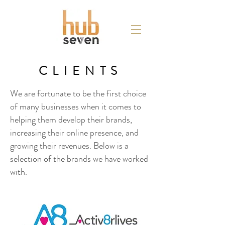
CLIENTS
We are fortunate to be the first choice
of many businesses when it comes to
helping them develop their brands,
increasing their online presence, and
growing their revenues. Below is a
selection of the brands we have worked
with.